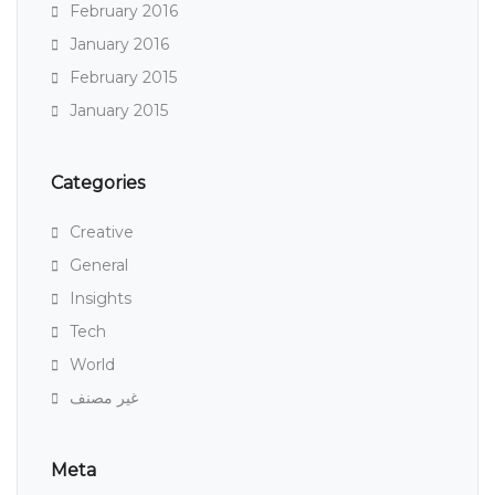
February 2016
January 2016
February 2015
January 2015
Categories
Creative
General
Insights
Tech
World
غير مصنف
Meta