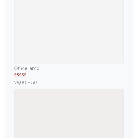
Office lamp
Rated
5.00
75,00
EGP
out of 5