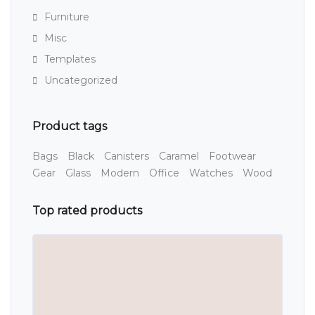
Furniture
Misc
Templates
Uncategorized
Product tags
Bags
Black
Canisters
Caramel
Footwear
Gear
Glass
Modern
Office
Watches
Wood
Top rated products