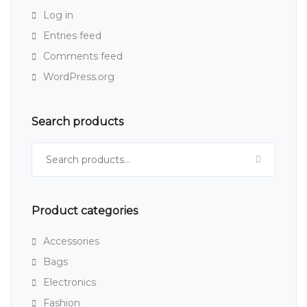
Log in
Entries feed
Comments feed
WordPress.org
Search products
Search for:
Product categories
Accessories
Bags
Electronics
Fashion