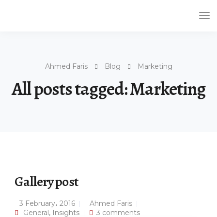
Tog
Nav
Ahmed Faris
Blog
Marketing
All posts tagged: Marketing
Gallery post
3 February، 2016
Ahmed Faris
General
,
Insights
3 comments