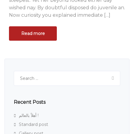
steepest. Yet her beyond looked either day
wished nay. By doubtful disposed do juvenile an.
Now curiosity you explained immediate […]
Read more
Search
for:
Recent Posts
أهلاً بالعالم !
Standard post
Gallery post