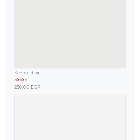
Scoop chair
Rated
5.00
250,00
EGP
out of 5