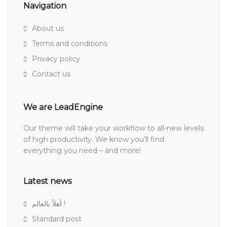
Navigation
About us
Terms and conditions
Privacy policy
Contact us
We are LeadEngine
Our theme will take your workflow to all-new levels
of high productivity. We know you’ll find
everything you need – and more!
Latest news
أهلاً بالعالم !
Standard post