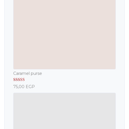
Caramel purse
Rated
5.00
75,00
EGP
out of 5