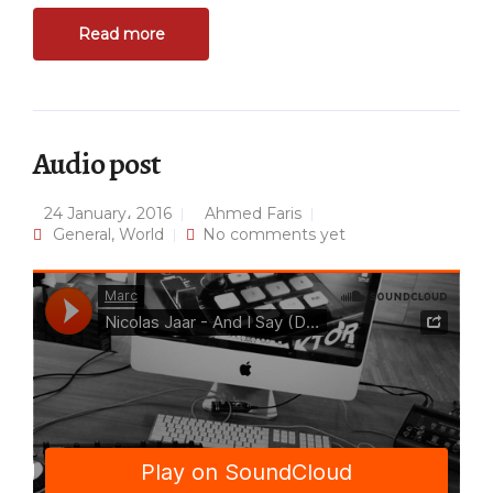
Read more
Audio post
24 January، 2016
Ahmed Faris
General
,
World
No comments yet