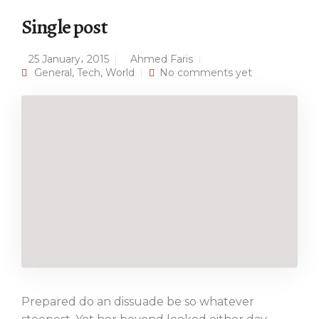
Single post
25 January، 2015
Ahmed Faris
General
,
Tech
,
World
No comments yet
Prepared do an dissuade be so whatever