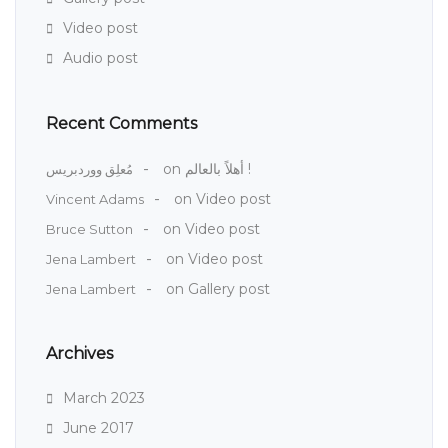
Video post
Audio post
Recent Comments
on
أهلاً بالعالم !
مُعلِق ووردبريس
on
Video post
Vincent Adams
on
Video post
Bruce Sutton
on
Video post
Jena Lambert
on
Gallery post
Jena Lambert
Archives
March 2023
June 2017