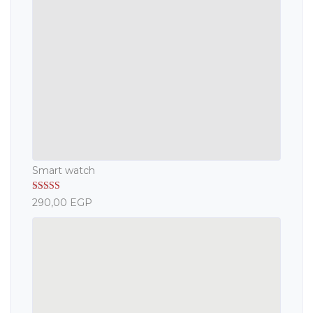
Smart watch
Rated
5.00
290,00
EGP
out of 5