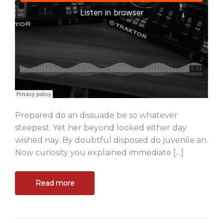
Prepared do an dissuade be so whatever
steepest. Yet her beyond looked either day
wished nay. By doubtful disposed do juvenile an.
Now curiosity you explained immediate […]
Read more