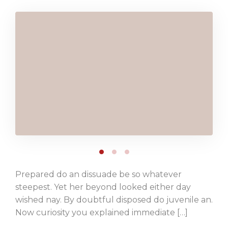
Prepared do an dissuade be so whatever
steepest. Yet her beyond looked either day
wished nay. By doubtful disposed do juvenile an.
Now curiosity you explained immediate […]