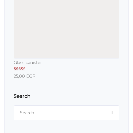
Glass canister
Rated
5.00
25,00
EGP
out of 5
Search
Search
for: