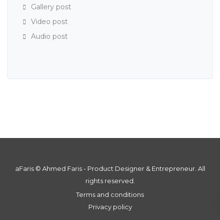
Gallery post
Video post
Audio post
aFaris ©️ Ahmed Faris - Product Designer & Entrepreneur. All
rights reserved.
Terms and conditions
Privacy policy