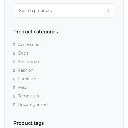
Search for:
Product categories
Accessories
Bags
Electronics
Fashion
Furniture
Misc
Templates
Uncategorized
Product tags