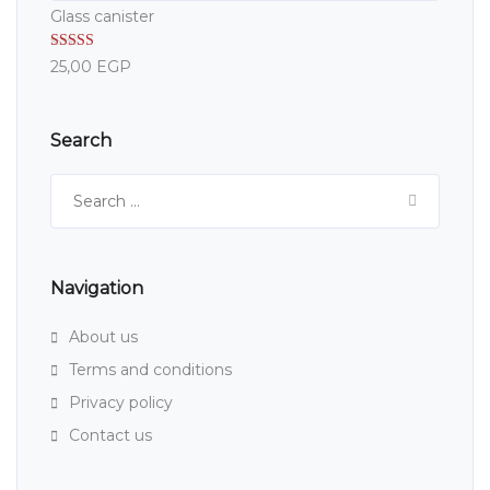
Glass canister
Rated
5.00
25,00
EGP
out of 5
Search
Search
for:
Navigation
About us
Terms and conditions
Privacy policy
Contact us