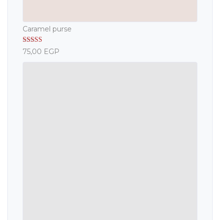
Caramel purse
Rated
5.00
75,00
EGP
out of 5