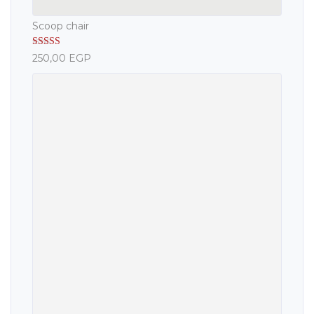
Scoop chair
Rated
5.00
250,00
EGP
out of 5