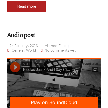
Read more
Audio post
24 January، 2016
Ahmed Faris
General
,
World
No comments yet