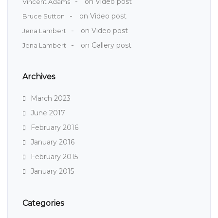
on
Video post
Vincent Adams
on
Video post
Bruce Sutton
on
Video post
Jena Lambert
on
Gallery post
Jena Lambert
Archives
March 2023
June 2017
February 2016
January 2016
February 2015
January 2015
Categories