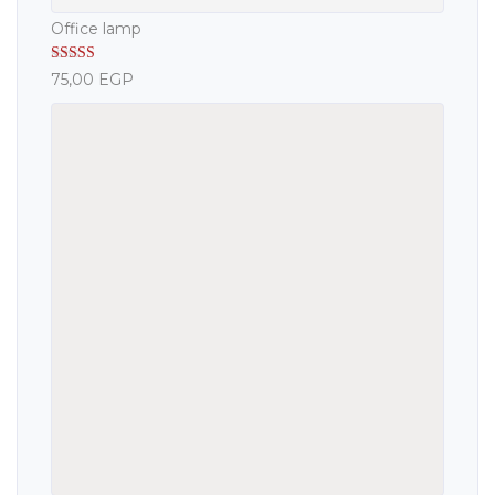
Office lamp
Rated
5.00
75,00
EGP
out of 5