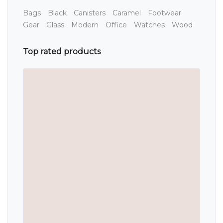
Bags
Black
Canisters
Caramel
Footwear
Gear
Glass
Modern
Office
Watches
Wood
Top rated products