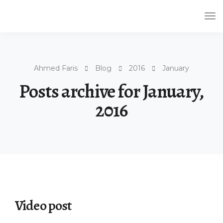
Tog
Nav
Ahmed Faris
Blog
2016
January
Posts archive for January,
2016
Video post