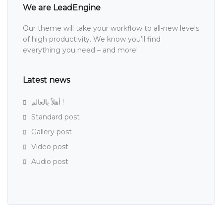
We are LeadEngine
Our theme will take your workflow to all-new levels
of high productivity. We know you’ll find
everything you need – and more!
Latest news
أهلاً بالعالم !
Standard post
Gallery post
Video post
Audio post