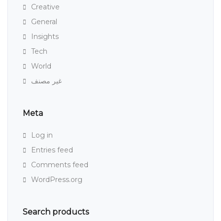
Creative
General
Insights
Tech
World
غير مصنف
Meta
Log in
Entries feed
Comments feed
WordPress.org
Search products