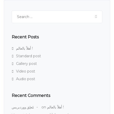
Search
for:
Recent Posts
أهلاً بالعالم !
Standard post
Gallery post
Video post
Audio post
Recent Comments
on
أهلاً بالعالم !
مُعلِق ووردبريس