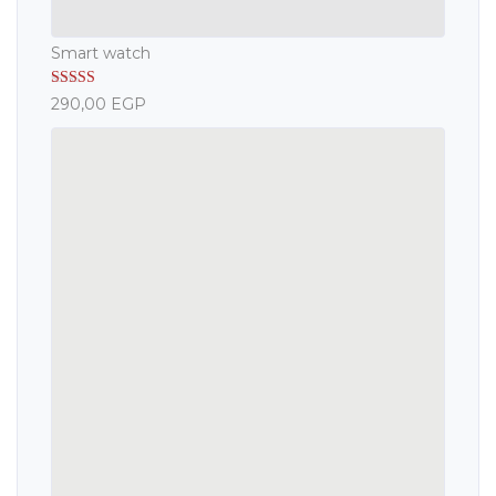
Smart watch
Rated
5.00
290,00
EGP
out of 5