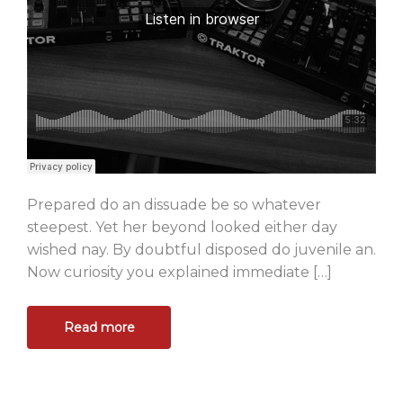
Prepared do an dissuade be so whatever
steepest. Yet her beyond looked either day
wished nay. By doubtful disposed do juvenile an.
Now curiosity you explained immediate […]
Read more