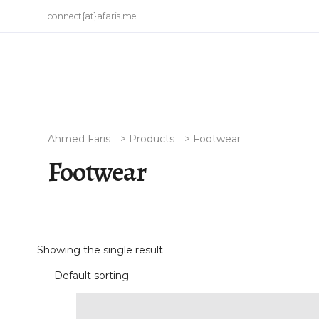
connect{at}afaris.me
Ahmed Faris
>
Products
>
Footwear
Footwear
Showing the single result