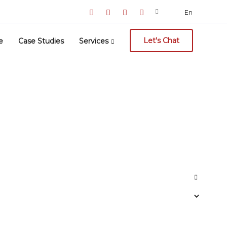
Search
En
for:
Let's Chat
e
Case Studies
Services