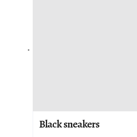
Black sneakers