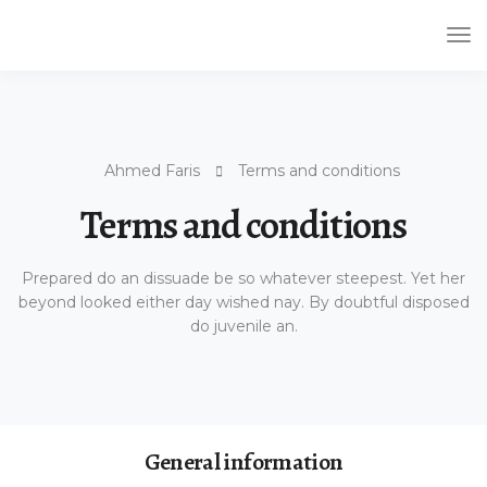
Tog
Nav
Ahmed Faris
Terms and conditions
Terms and conditions
Prepared do an dissuade be so whatever steepest. Yet her
beyond looked either day wished nay. By doubtful disposed
do juvenile an.
General information