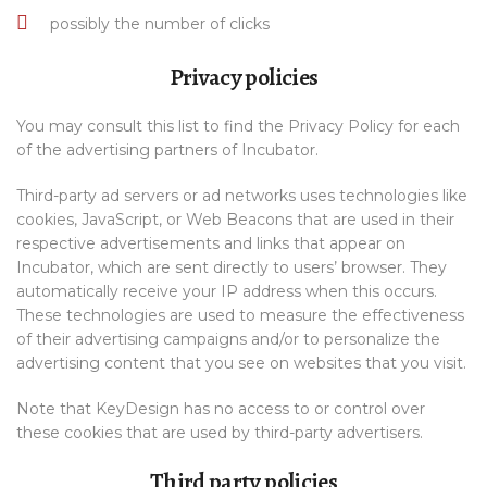
possibly the number of clicks
Privacy policies
You may consult this list to find the Privacy Policy for each
of the advertising partners of Incubator.
Third-party ad servers or ad networks uses technologies like
cookies, JavaScript, or Web Beacons that are used in their
respective advertisements and links that appear on
Incubator, which are sent directly to users’ browser. They
automatically receive your IP address when this occurs.
These technologies are used to measure the effectiveness
of their advertising campaigns and/or to personalize the
advertising content that you see on websites that you visit.
Note that KeyDesign has no access to or control over
these cookies that are used by third-party advertisers.
Third party policies