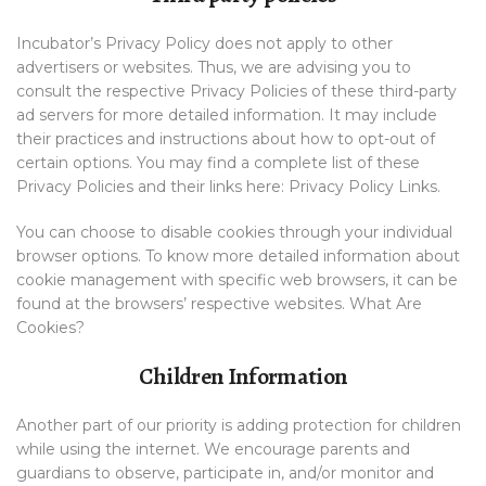
Incubator’s Privacy Policy does not apply to other
advertisers or websites. Thus, we are advising you to
consult the respective Privacy Policies of these third-party
ad servers for more detailed information. It may include
their practices and instructions about how to opt-out of
certain options. You may find a complete list of these
Privacy Policies and their links here: Privacy Policy Links.
You can choose to disable cookies through your individual
browser options. To know more detailed information about
cookie management with specific web browsers, it can be
found at the browsers’ respective websites. What Are
Cookies?
Children Information
Another part of our priority is adding protection for children
while using the internet. We encourage parents and
guardians to observe, participate in, and/or monitor and