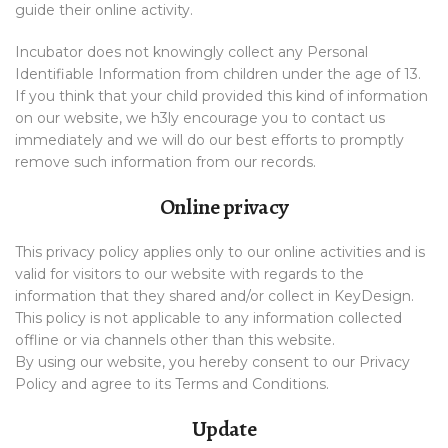
guide their online activity.
Incubator does not knowingly collect any Personal
Identifiable Information from children under the age of 13.
If you think that your child provided this kind of information
on our website, we h3ly encourage you to contact us
immediately and we will do our best efforts to promptly
remove such information from our records.
Online privacy
This privacy policy applies only to our online activities and is
valid for visitors to our website with regards to the
information that they shared and/or collect in KeyDesign.
This policy is not applicable to any information collected
offline or via channels other than this website.
By using our website, you hereby consent to our Privacy
Policy and agree to its Terms and Conditions.
Update