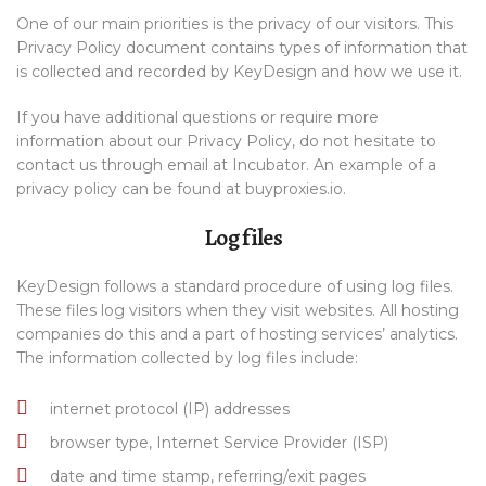
One of our main priorities is the privacy of our visitors. This
Privacy Policy document contains types of information that
is collected and recorded by KeyDesign and how we use it.
If you have additional questions or require more
information about our Privacy Policy, do not hesitate to
contact us through email at Incubator. An example of a
privacy policy can be found at buyproxies.io.
Log files
KeyDesign follows a standard procedure of using log files.
These files log visitors when they visit websites. All hosting
companies do this and a part of hosting services’ analytics.
The information collected by log files include:
internet protocol (IP) addresses
browser type, Internet Service Provider (ISP)
date and time stamp, referring/exit pages