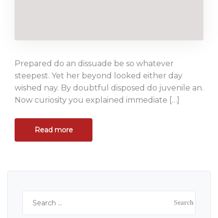
Prepared do an dissuade be so whatever
steepest. Yet her beyond looked either day
wished nay. By doubtful disposed do juvenile an.
Now curiosity you explained immediate […]
Read more
Search
for: