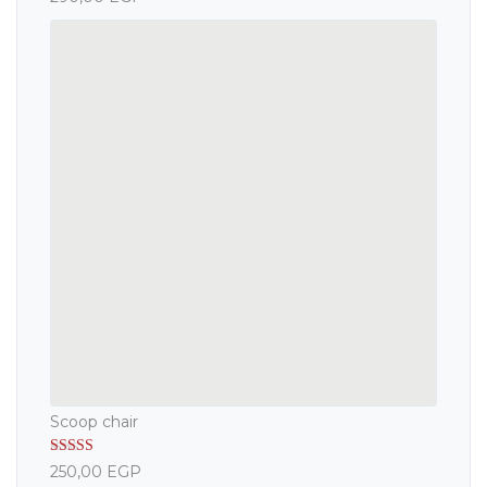
out of 5
Scoop chair
Rated
5.00
250,00
EGP
out of 5