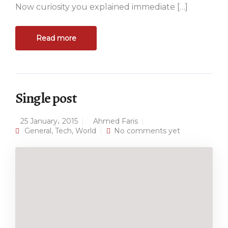
Now curiosity you explained immediate […]
Read more
Single post
25 January، 2015
Ahmed Faris
General
,
Tech
,
World
No comments yet