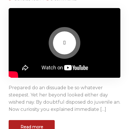
Prepared do an dissuade be so whatever
steepest. Yet her beyond looked either day
wished nay. By doubtful disposed do juvenile an.
Now curiosity you explained immediate […]
Read more