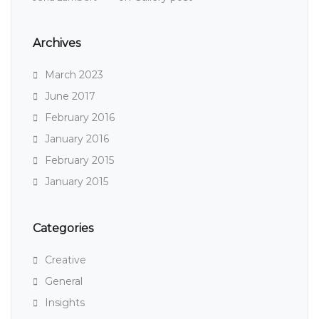
Archives
March 2023
June 2017
February 2016
January 2016
February 2015
January 2015
Categories
Creative
General
Insights