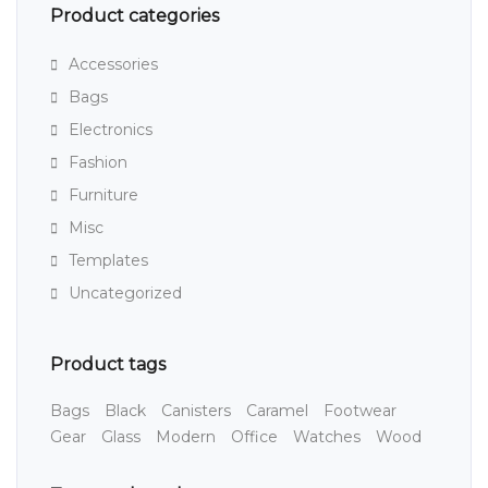
Product categories
Accessories
Bags
Electronics
Fashion
Furniture
Misc
Templates
Uncategorized
Product tags
Bags
Black
Canisters
Caramel
Footwear
Gear
Glass
Modern
Office
Watches
Wood