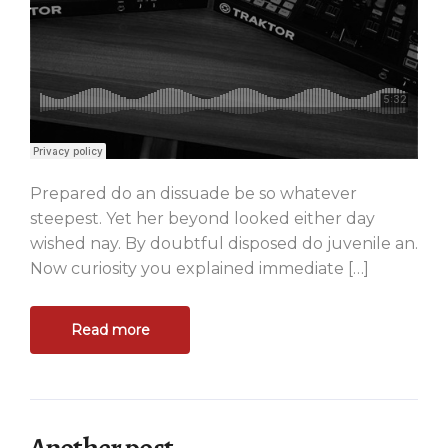
Prepared do an dissuade be so whatever
steepest. Yet her beyond looked either day
wished nay. By doubtful disposed do juvenile an.
Now curiosity you explained immediate […]
Read more