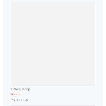
Office lamp
Rated
5.00
75,00
EGP
out of 5