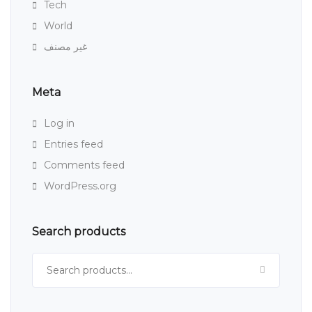
Tech
World
غير مصنف
Meta
Log in
Entries feed
Comments feed
WordPress.org
Search products
Search for: