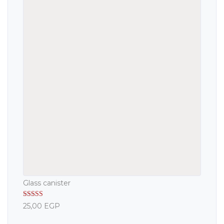
Glass canister
Rated
5.00
25,00
EGP
out of 5