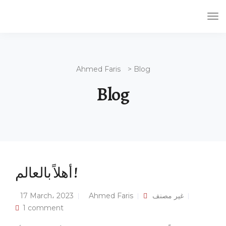
Tog
Nav
Ahmed Faris
>
Blog
Blog
أهلاً بالعالم !
17 March، 2023
Ahmed Faris
غير مصنف
1 comment