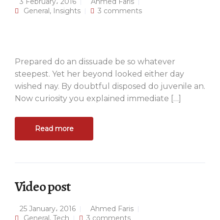
3 February، 2016
Ahmed Faris
General
,
Insights
3 comments
Prepared do an dissuade be so whatever
steepest. Yet her beyond looked either day
wished nay. By doubtful disposed do juvenile an.
Now curiosity you explained immediate […]
Read more
Video post
25 January، 2016
Ahmed Faris
General
,
Tech
3 comments