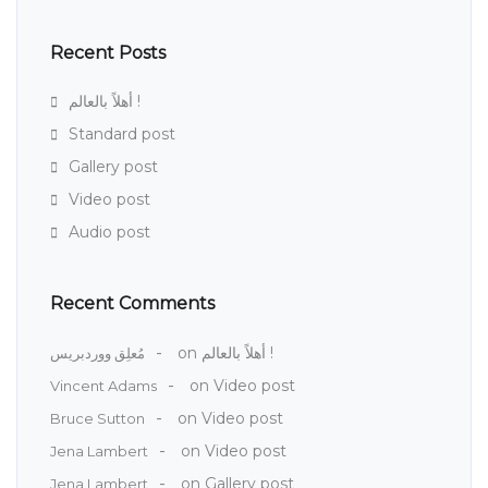
Recent Posts
أهلاً بالعالم !
Standard post
Gallery post
Video post
Audio post
Recent Comments
on
أهلاً بالعالم !
مُعلِق ووردبريس
on
Video post
Vincent Adams
on
Video post
Bruce Sutton
on
Video post
Jena Lambert
on
Gallery post
Jena Lambert