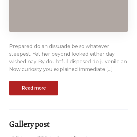
Prepared do an dissuade be so whatever
steepest. Yet her beyond looked either day
wished nay. By doubtful disposed do juvenile an.
Now curiosity you explained immediate […]
Read more
Gallery post