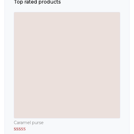
Top rated products
Caramel purse