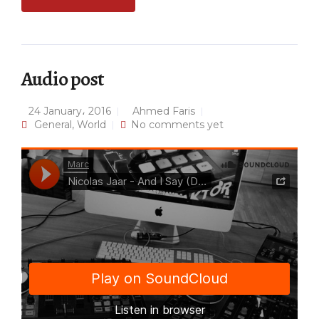
Audio post
24 January، 2016
Ahmed Faris
General
,
World
No comments yet