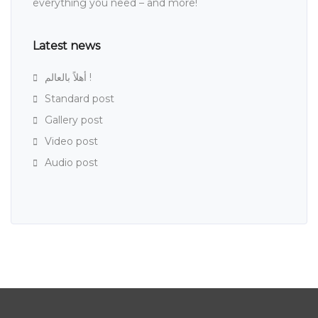
everything you need – and more!
Latest news
أهلاً بالعالم !
Standard post
Gallery post
Video post
Audio post