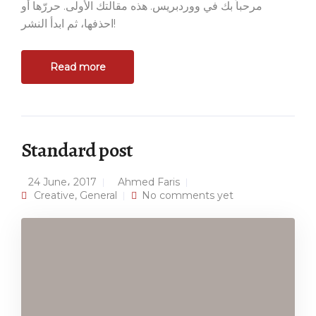
مرحباً بك في ووردبريس. هذه مقالتك الأولى. حررّها أو
احذفها، ثم ابدأ النشر!
Read more
Standard post
24 June، 2017
Ahmed Faris
Creative
,
General
No comments yet