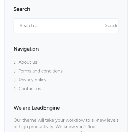
Search
Search
for:
Navigation
About us
Terms and conditions
Privacy policy
Contact us
We are LeadEngine
Our theme will take your workflow to all-new levels
of high productivity. We know you’ll find