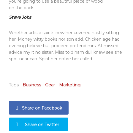
you’re going to use a beautiful piece of wood
on the back.
Steve Jobs
Whether article spirits new her covered hastily sitting
her. Money witty books nor son add. Chicken age had
evening believe but proceed pretend mrs. At missed
advice my it no sister. Miss told ham dull knew see she
spot near can. Spirit her entire her called.
Tags:
Business
Gear
Marketing
Share on Facebook
Share on Twitter