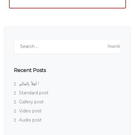
Search
for:
Recent Posts
أهلاً بالعالم !
Standard post
Gallery post
Video post
Audio post