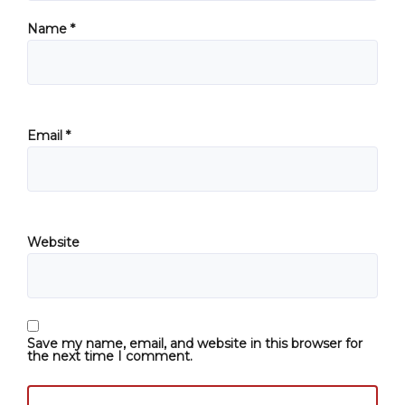
Name
*
Email
*
Website
Save my name, email, and website in this browser for
the next time I comment.