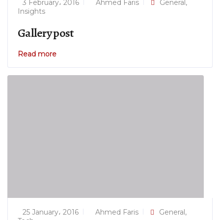
3 February، 2016
Ahmed Faris
General
,
Insights
Gallery post
Read more
25 January، 2016
Ahmed Faris
General
,