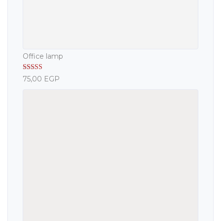
Office lamp
Rated
5.00
75,00
EGP
out of 5