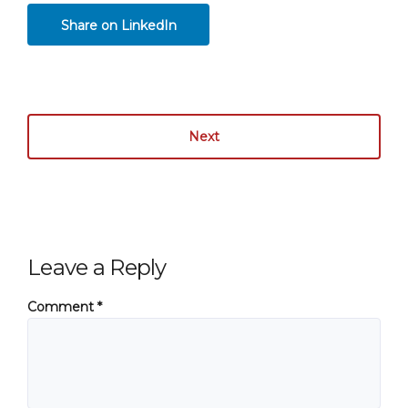
Share on LinkedIn
Next
Leave a Reply
Comment
*