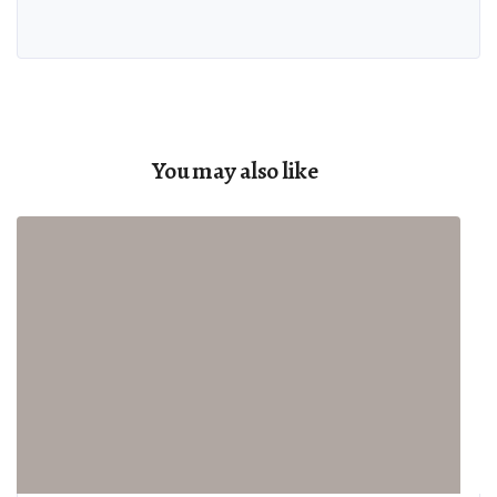
You may also like