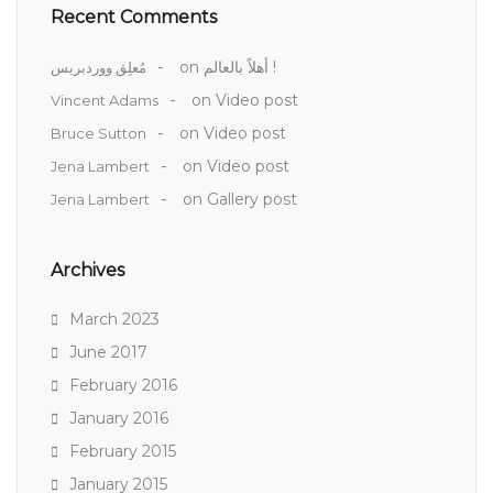
Recent Comments
on
أهلاً بالعالم !
مُعلِق ووردبريس
on
Video post
Vincent Adams
on
Video post
Bruce Sutton
on
Video post
Jena Lambert
on
Gallery post
Jena Lambert
Archives
March 2023
June 2017
February 2016
January 2016
February 2015
January 2015