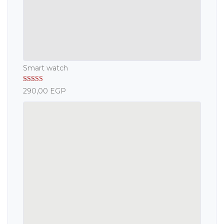
Smart watch
Rated
5.00
290,00
EGP
out of 5