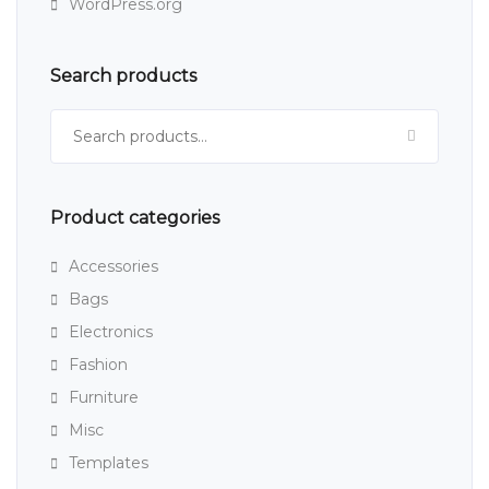
WordPress.org
Search products
Search for:
Product categories
Accessories
Bags
Electronics
Fashion
Furniture
Misc
Templates