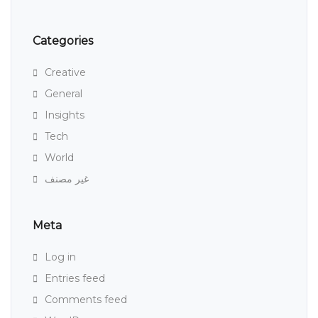
Categories
Creative
General
Insights
Tech
World
غير مصنف
Meta
Log in
Entries feed
Comments feed