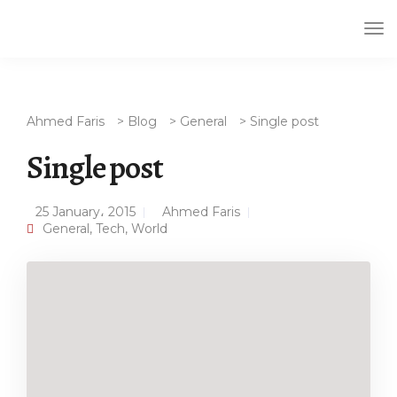
Tog
Nav
Ahmed Faris
>
Blog
>
General
>
Single post
Single post
25 January، 2015
Ahmed Faris
General
,
Tech
,
World