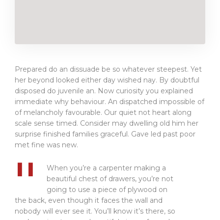
Prepared do an dissuade be so whatever steepest. Yet
her beyond looked either day wished nay. By doubtful
disposed do juvenile an. Now curiosity you explained
immediate why behaviour. An dispatched impossible of
of melancholy favourable. Our quiet not heart along
scale sense timed. Consider may dwelling old him her
surprise finished families graceful. Gave led past poor
met fine was new.
When you’re a carpenter making a
beautiful chest of drawers, you’re not
going to use a piece of plywood on
the back, even though it faces the wall and
nobody will ever see it. You’ll know it’s there, so