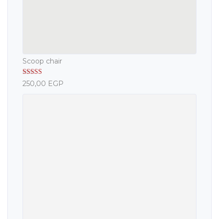
Scoop chair
Rated
5.00
250,00
EGP
out of 5