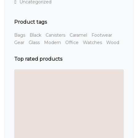
Uncategorized
Product tags
Bags
Black
Canisters
Caramel
Footwear
Gear
Glass
Modern
Office
Watches
Wood
Top rated products