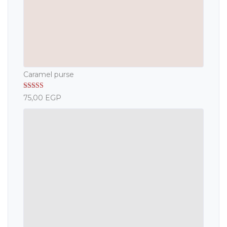
Caramel purse
Rated
5.00
75,00
EGP
out of 5