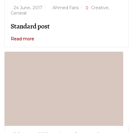
24 June، 2017
Ahmed Faris
Creative
,
General
Standard post
Read more