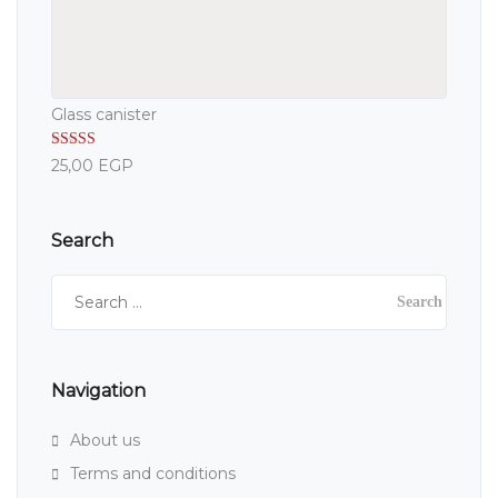
Glass canister
Rated
5.00
25,00
EGP
out of 5
Search
Search
for:
Navigation
About us
Terms and conditions