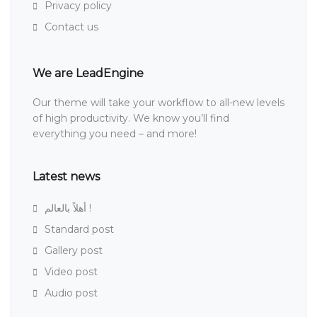
Privacy policy
Contact us
We are LeadEngine
Our theme will take your workflow to all-new levels
of high productivity. We know you’ll find
everything you need – and more!
Latest news
أهلاً بالعالم !
Standard post
Gallery post
Video post
Audio post