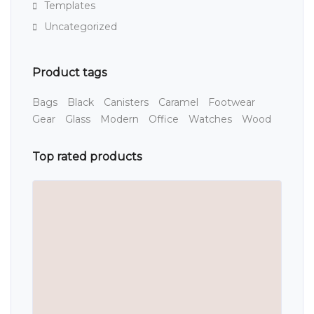
Templates
Uncategorized
Product tags
Bags
Black
Canisters
Caramel
Footwear
Gear
Glass
Modern
Office
Watches
Wood
Top rated products