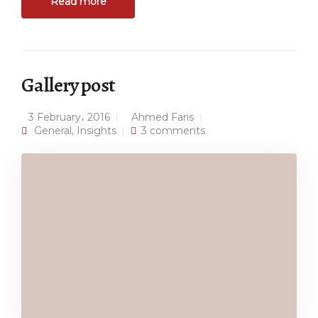
Read more
Gallery post
3 February، 2016
Ahmed Faris
General
,
Insights
3 comments