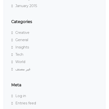
January 2015
Categories
Creative
General
Insights
Tech
World
غير مصنف
Meta
Log in
Entries feed