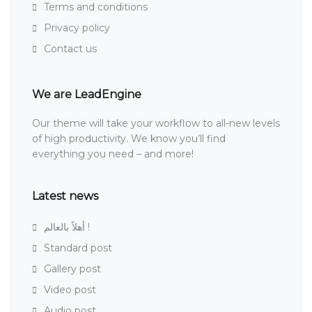
Terms and conditions
Privacy policy
Contact us
We are LeadEngine
Our theme will take your workflow to all-new levels
of high productivity. We know you’ll find
everything you need – and more!
Latest news
أهلاً بالعالم !
Standard post
Gallery post
Video post
Audio post