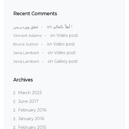
Recent Comments
on
أهلاً بالعالم !
مُعلِق ووردبريس
on
Video post
Vincent Adams
on
Video post
Bruce Sutton
on
Video post
Jena Lambert
on
Gallery post
Jena Lambert
Archives
March 2023
June 2017
February 2016
January 2016
February 2015