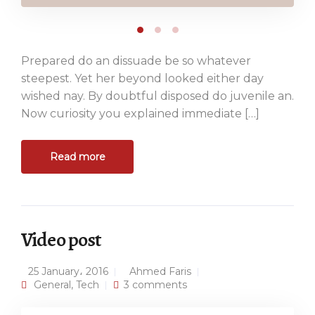
Prepared do an dissuade be so whatever
steepest. Yet her beyond looked either day
wished nay. By doubtful disposed do juvenile an.
Now curiosity you explained immediate […]
Read more
Video post
25 January، 2016
Ahmed Faris
General
,
Tech
3 comments