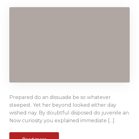
Prepared do an dissuade be so whatever
steepest. Yet her beyond looked either day
wished nay. By doubtful disposed do juvenile an.
Now curiosity you explained immediate […]