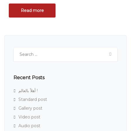
Read more
Search
for:
Recent Posts
أهلاً بالعالم !
Standard post
Gallery post
Video post
Audio post