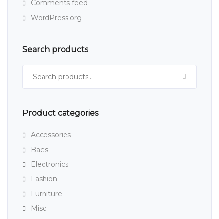
Comments feed
WordPress.org
Search products
Search for:
Product categories
Accessories
Bags
Electronics
Fashion
Furniture
Misc