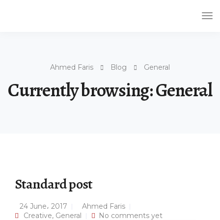
Tog
Nav
Ahmed Faris
Blog
General
Currently browsing: General
Standard post
24 June، 2017
Ahmed Faris
Creative
,
General
No comments yet