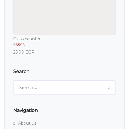
Glass canister
Rated
5.00
25,00
EGP
out of 5
Search
Search
for:
Navigation
About us