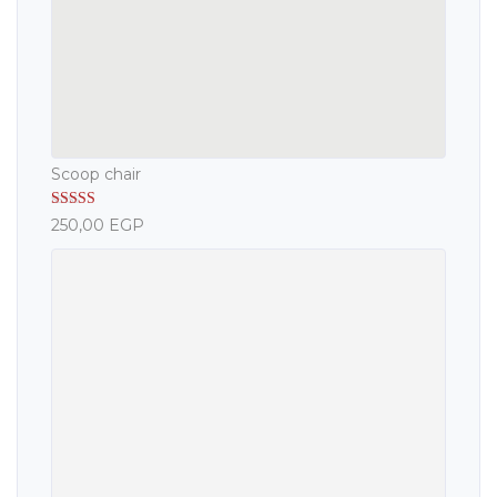
Scoop chair
Rated
5.00
250,00
EGP
out of 5