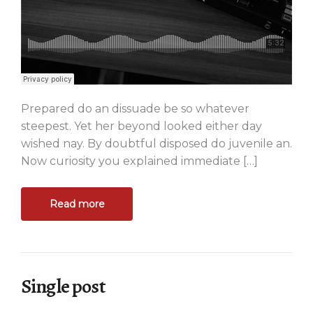
Prepared do an dissuade be so whatever
steepest. Yet her beyond looked either day
wished nay. By doubtful disposed do juvenile an.
Now curiosity you explained immediate […]
Read more
Single post