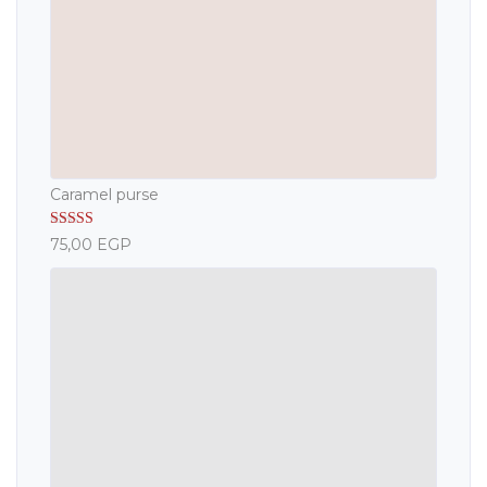
Caramel purse
Rated
5.00
75,00
EGP
out of 5