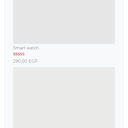
Smart watch
Rated
5.00
290,00
EGP
out of 5