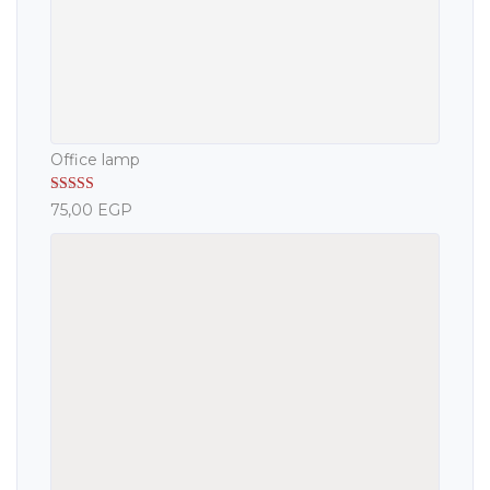
Office lamp
Rated
5.00
75,00
EGP
out of 5