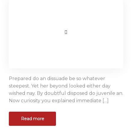
Prepared do an dissuade be so whatever
steepest. Yet her beyond looked either day
wished nay. By doubtful disposed do juvenile an.
Now curiosity you explained immediate […]
Read more