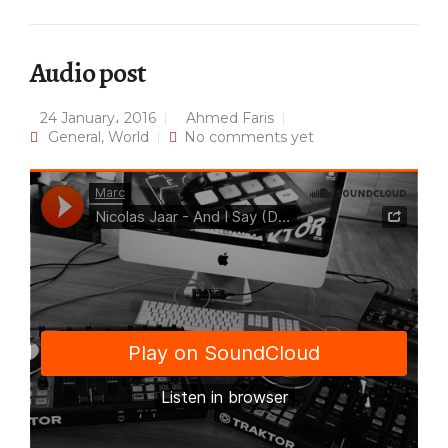
Audio post
24 January، 2016
Ahmed Faris
General
,
World
No comments yet