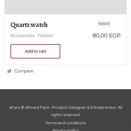
Quartz watch
Rated
80,00
EGP
Accessories
Fashion
5.00
out of 5
Add to cart
Compare
aFaris ©️ Ahmed Faris - Product Designer & Entrepreneur. All
rights reserved.
Terms and conditions
Privacy policy