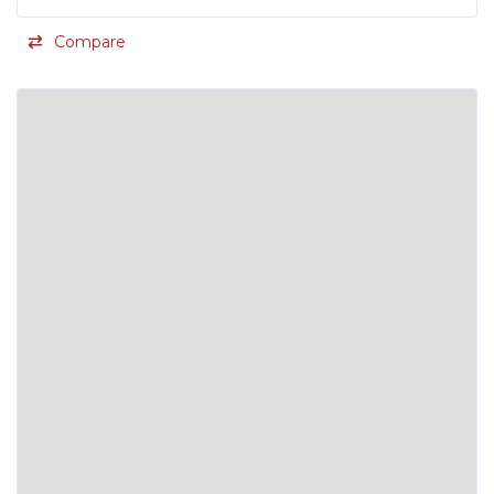
Compare