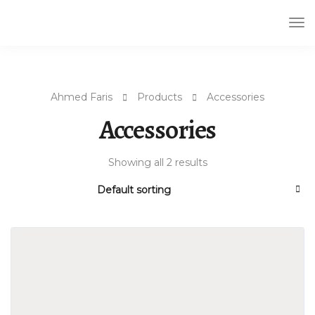
Tog
Nav
Ahmed Faris
Products
Accessories
Accessories
Showing all 2 results