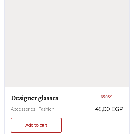
Designer glasses
Rated
45,00
EGP
Accessories
Fashion
5.00
out of 5
Add to cart