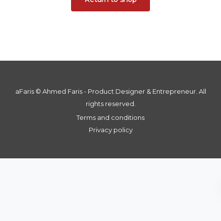
aFaris ©️ Ahmed Faris - Product Designer & Entrepreneur. All
rights reserved.
Terms and conditions
Privacy policy