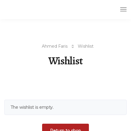
Tog
Nav
Ahmed Faris
Wishlist
Wishlist
The wishlist is empty.
Return to shop