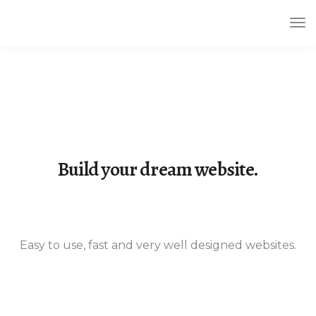
Tog
Nav
Build your dream website.
LeadEngine is meant to simplify the
website building experience. One of
the fastest themes available on the
Easy to use, fast and very well designed websites.
market.