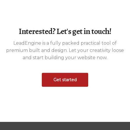
Interested? Let's get in touch!
LeadEngine is a fully packed practical tool of
premium built and design. Let your creativity loose
and start building your website now.
Get started