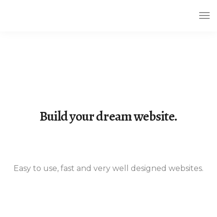
Tog
Nav
Build your dream website.
Easy to use, fast and very well designed websites.