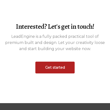
Interested? Let's get in touch!
LeadEngine is a fully packed practical tool of
premium built and design. Let your creativity loose
and start building your website now.
Get started