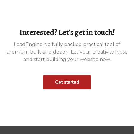
Interested? Let's get in touch!
LeadEngine is a fully packed practical tool of
premium built and design. Let your creativity loose
and start building your website now.
Get started