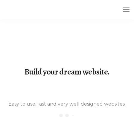
Tog
Nav
Build your dream website.
LeadEngine is meant to simplify the
website building experience. One of
the fastest themes available on the
Easy to use, fast and very well designed websites.
market.