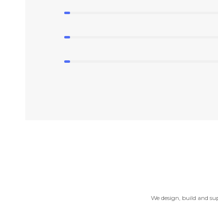
We design, build and sup