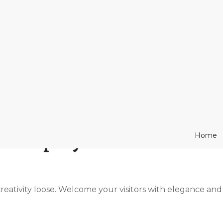
 simplify the website bui
Home
 creativity loose. Welcome your visitors with elegance and