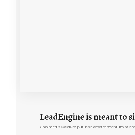
LeadEngine is meant to si
Cras mattis iudicium purus sit amet fermentum at nos hi