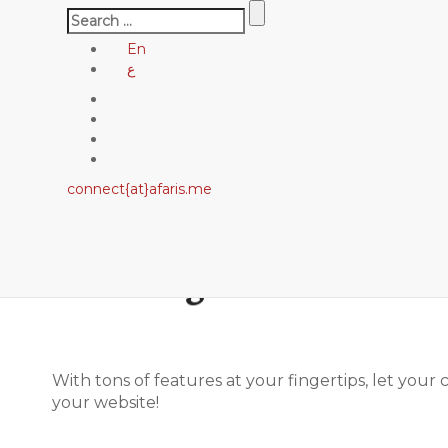
Search
for:
En
ع
connect{at}afaris.me
LeadEngine is meant to
With tons of features at your fingertips, let your
your website!