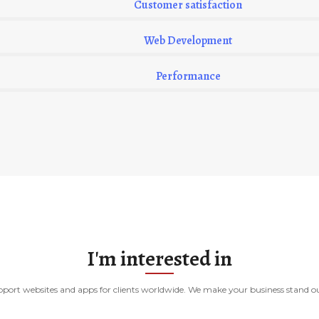
Customer satisfaction
Web Development
Performance
I'm interested in
port websites and apps for clients worldwide. We make your business stand out