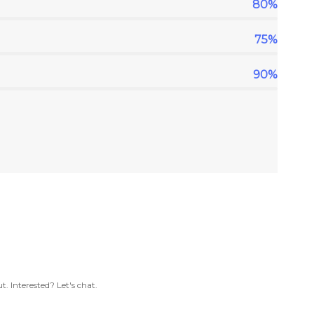
80%
75%
90%
. Interested? Let's chat.