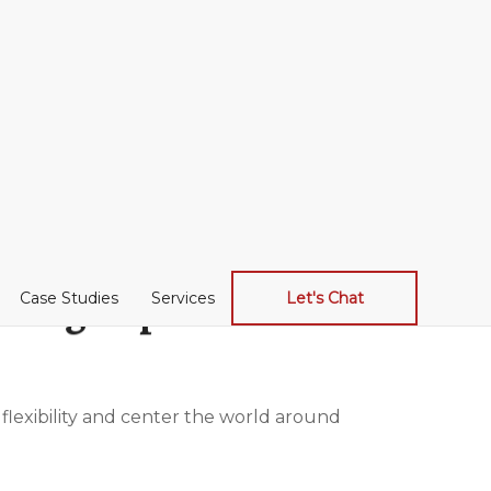
lding experience.
Case Studies
Services
Let's Chat
 flexibility and center the world around