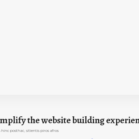
mplify the website building experie
nc posthac, sitientis piros afros