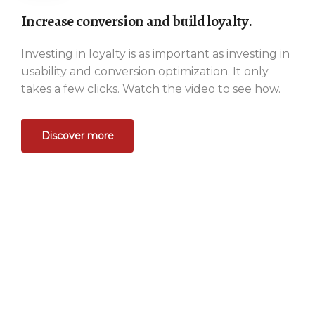
Increase conversion and build loyalty.
Investing in loyalty is as important as investing in
usability and conversion optimization. It only
takes a few clicks. Watch the video to see how.
Discover more