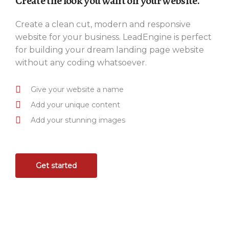
Create the look you want on your website.
Create a clean cut, modern and responsive
website for your business. LeadEngine is perfect
for building your dream landing page website
without any coding whatsoever.
Give your website a name
Add your unique content
Add your stunning images
Get started