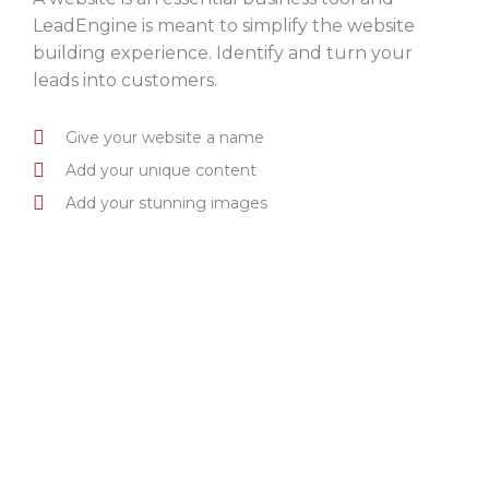
LeadEngine is meant to simplify the website
building experience. Identify and turn your
leads into customers.
Give your website a name
Add your unique content
Add your stunning images