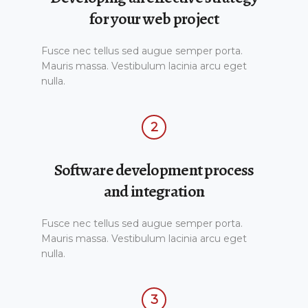
for your web project
Fusce nec tellus sed augue semper porta.
Mauris massa. Vestibulum lacinia arcu eget
nulla.
2
Software development process
and integration
Fusce nec tellus sed augue semper porta.
Mauris massa. Vestibulum lacinia arcu eget
nulla.
3