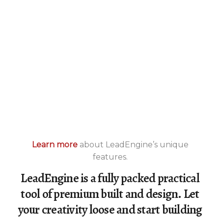
Learn more
about LeadEngine’s unique
features.
LeadEngine is a fully packed practical
tool of premium built and design. Let
your creativity loose and start building