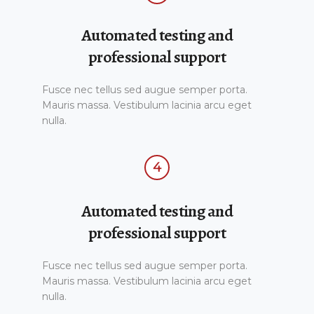
Automated testing and
professional support
Fusce nec tellus sed augue semper porta.
Mauris massa. Vestibulum lacinia arcu eget
nulla.
4
Automated testing and
professional support
Fusce nec tellus sed augue semper porta.
Mauris massa. Vestibulum lacinia arcu eget
nulla.