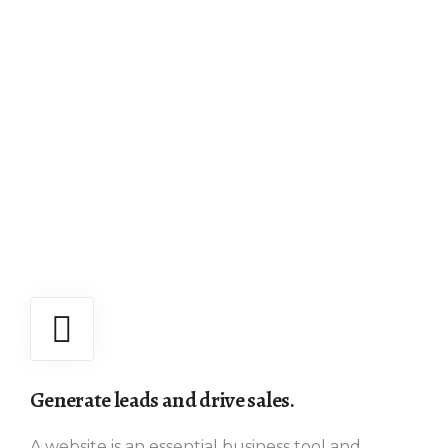
Generate leads and drive sales.
A website is an essential business tool and