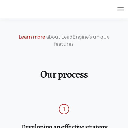
Tog
Nav
Learn more
about LeadEngine’s unique
features.
Our process
1
Developing an effective strategy