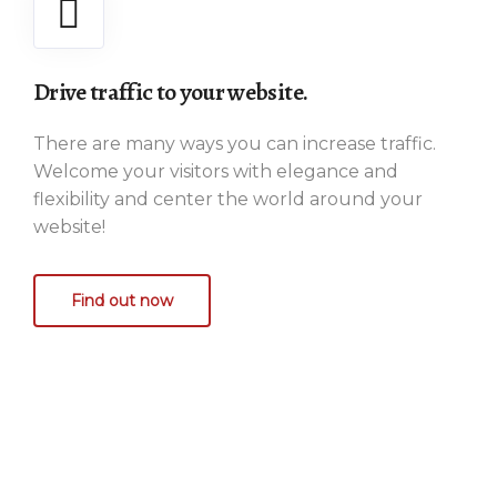
Drive traffic to your website.
There are many ways you can increase traffic.
Welcome your visitors with elegance and
flexibility and center the world around your
website!
Find out now