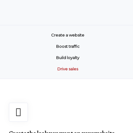
Create a website
Boost traffic
Build loyalty
Drive sales