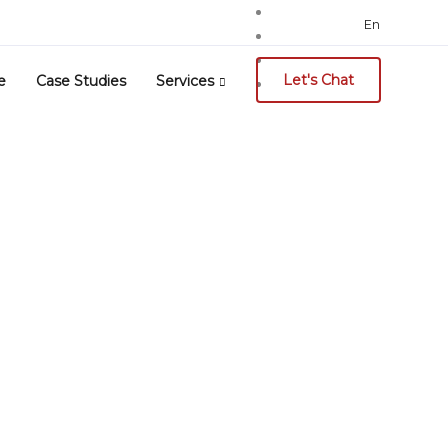
Search
En
for:
Let's Chat
e
Case Studies
Services