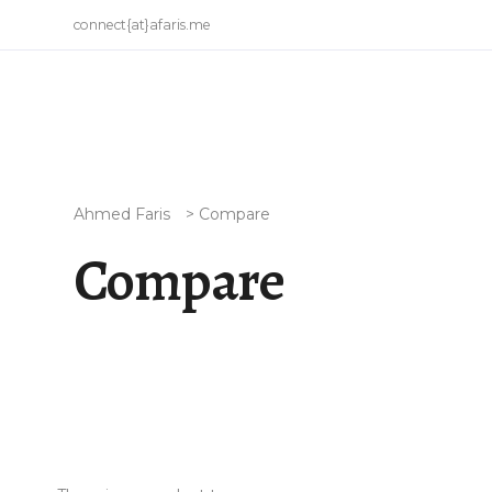
connect{at}afaris.me
Ahmed Faris
>
Compare
Compare