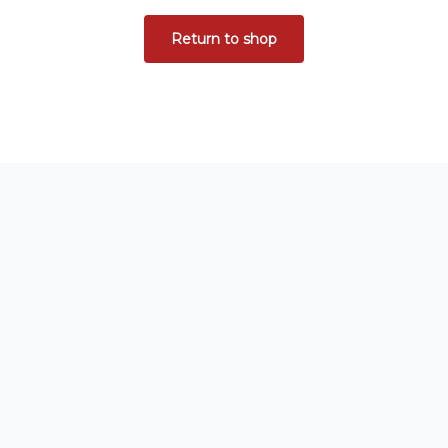
Return to shop