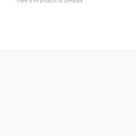
There is no product to compare.